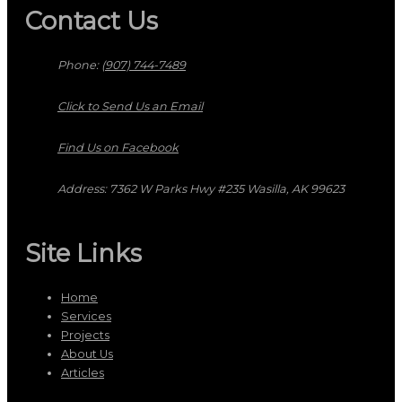
Contact Us
Phone:
(907) 744-7489
Click to Send Us an Email
Find Us on Facebook
Address: 7362 W Parks Hwy #235 Wasilla, AK 99623
Site Links
Home
Services
Projects
About Us
Articles