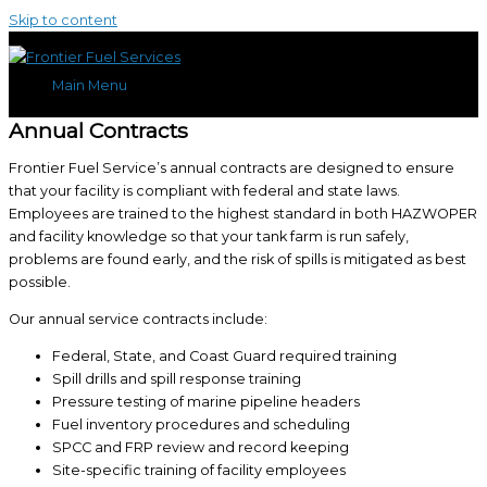
Skip to content
Main Menu
Annual Contracts
Frontier Fuel Service’s annual contracts are designed to ensure
that your facility is compliant with federal and state laws.
Employees are trained to the highest standard in both HAZWOPER
and facility knowledge so that your tank farm is run safely,
problems are found early, and the risk of spills is mitigated as best
possible.
Our annual service contracts include:
Federal, State, and Coast Guard required training
Spill drills and spill response training
Pressure testing of marine pipeline headers
Fuel inventory procedures and scheduling
SPCC and FRP review and record keeping
Site-specific training of facility employees