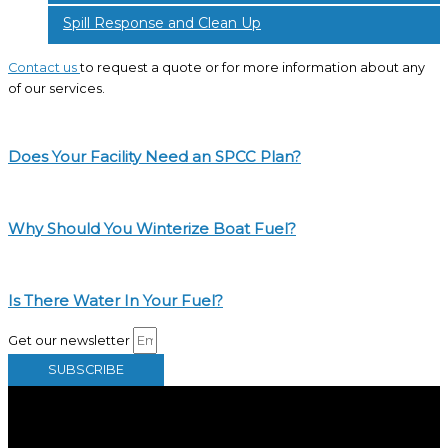
Spill Response and Clean Up
Contact us
to request a quote or for more information about any
of our services.
Does Your Facility Need an SPCC Plan?
Why Should You Winterize Boat Fuel?
Is There Water In Your Fuel?
Get our newsletter
SUBSCRIBE