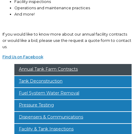
Facility inspections
Operations and maintenance practices
And more!
If you would like to know more about our annual facility contracts
or would like a bid, please use the request a quote form to contact
us.
Find Us on Facebook
Annual Tank Farm Contracts
Tank Deconstruction
Fuel System Water Removal
Pressure Testing
Dispensers & Communications
Facility & Tank Inspections